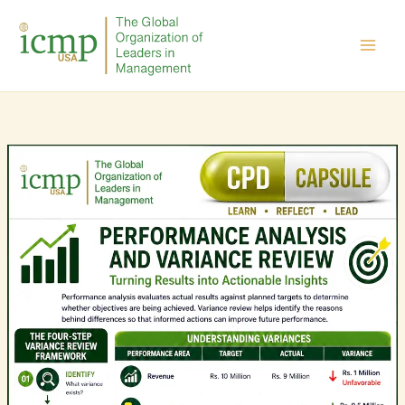
Skip
to
content