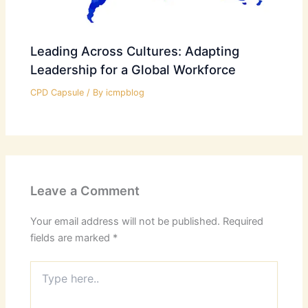
Leading Across Cultures: Adapting
Leadership for a Global Workforce
CPD Capsule
/ By
icmpblog
Leave a Comment
Your email address will not be published.
Required
fields are marked
*
Type
here..