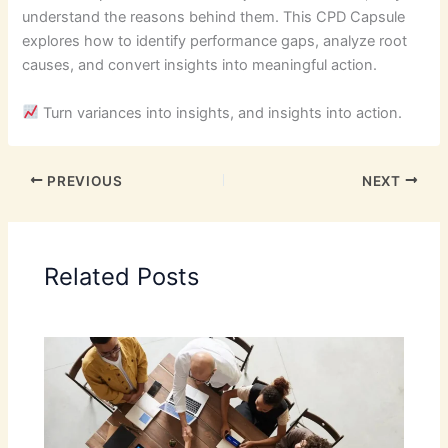
understand the reasons behind them. This CPD Capsule
explores how to identify performance gaps, analyze root
causes, and convert insights into meaningful action.
Turn variances into insights, and insights into action.
PREVIOUS
NEXT
Related Posts