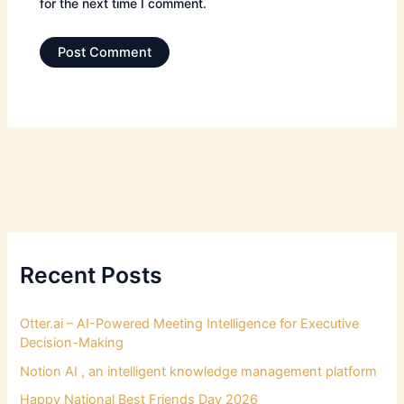
for the next time I comment.
Recent Posts
Otter.ai – AI-Powered Meeting Intelligence for Executive
Decision-Making
Notion AI , an intelligent knowledge management platform
Happy National Best Friends Day 2026