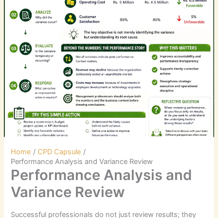
Home
CPD Capsule
Performance Analysis and Variance Review
Performance Analysis and
Variance Review
Successful professionals do not just review results; they