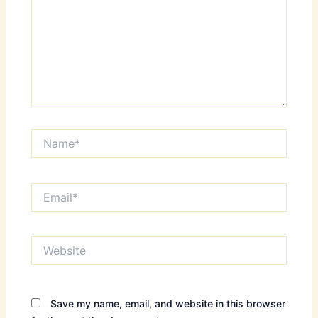
Name*
Email*
Website
Save my name, email, and website in this browser