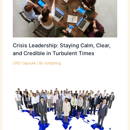
Crisis Leadership: Staying Calm, Clear,
and Credible in Turbulent Times
CPD Capsule
/ By
icmpblog